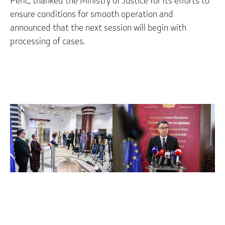
Peric, thanked the Ministry of Justice for its efforts to
ensure conditions for smooth operation and
announced that the next session will begin with
processing of cases.