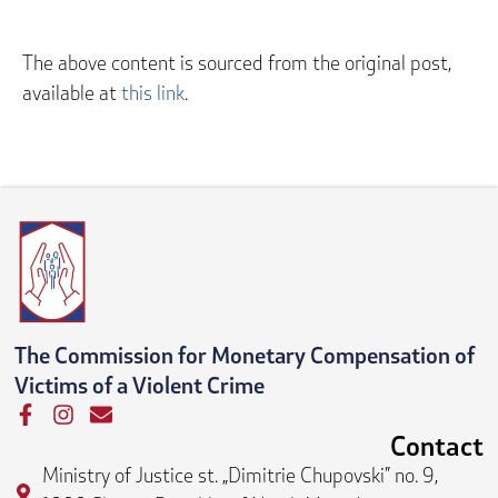
The above content is sourced from the original post,
available at
this link
.
The Commission for Monetary Compensation of
Victims of a Violent Crime
F
I
E
a
n
n
Contact
c
s
v
Ministry of Justice st. „Dimitrie Chupovski” no. 9,
e
t
e