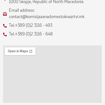
b
a
l
1000 Skopje, Republic of North Macedonia
o
g
o
o
r
p
Email address:
k
a
e
contact@komisijazanadomestoknazrtvi.mk
-
m
f
Tel.+389 (0)2 3116 - 493
Tel.+389 (0)2 3116 - 648