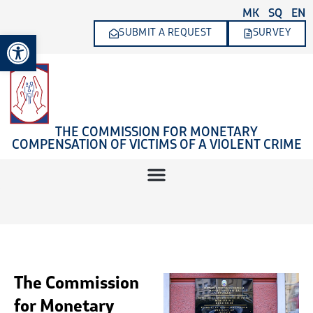
Skip
MK
SQ
EN
to
SUBMIT A REQUEST
SURVEY
Open toolbar
content
THE COMMISSION FOR MONETARY
COMPENSATION OF VICTIMS OF A VIOLENT CRIME
The Commission
for Monetary