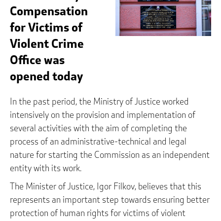
Compensation
for Victims of
Violent Crime
Office was
opened today
In the past period, the Ministry of Justice worked
intensively on the provision and implementation of
several activities with the aim of completing the
process of an administrative-technical and legal
nature for starting the Commission as an independent
entity with its work.
The Minister of Justice, Igor Filkov, believes that this
represents an important step towards ensuring better
protection of human rights for victims of violent