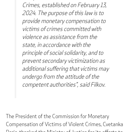
Crimes, established on February 13,
2024. The purpose of this law is to
provide monetary compensation to
victims of crimes committed with
violence as assistance from the
state, in accordance with the
principle of social solidarity, and to
prevent secondary victimization as
additional suffering that victims may
undergo from the attitude of the
competent authorities”, said Filkov.
The President of the Commission for Monetary
Compensation of Victims of Violent Crimes, Cvetanka