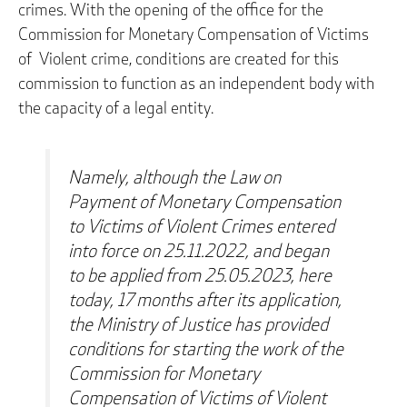
crimes. With the opening of the office for the
Commission for Monetary Compensation of Victims
of Violent crime, conditions are created for this
commission to function as an independent body with
the capacity of a legal entity.
Namely, although the Law on
Payment of Monetary Compensation
to Victims of Violent Crimes entered
into force on 25.11.2022, and began
to be applied from 25.05.2023, here
today, 17 months after its application,
the Ministry of Justice has provided
conditions for starting the work of the
Commission for Monetary
Compensation of Victims of Violent