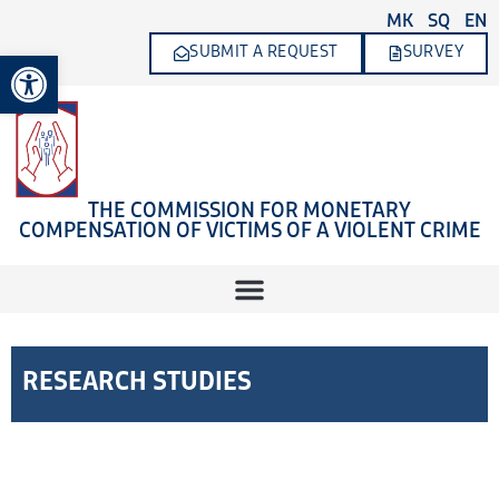
Skip
MK
SQ
EN
to
SUBMIT A REQUEST
SURVEY
Open toolbar
content
THE COMMISSION FOR MONETARY
COMPENSATION OF VICTIMS OF A VIOLENT CRIME
RESEARCH STUDIES