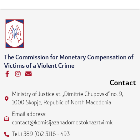
The Commission for Monetary Compensation of
Victims of a Violent Crime
F
I
E
a
n
n
Contact
c
s
v
e
t
e
Ministry of Justice st. „Dimitrie Chupovski” no. 9,
b
a
l
1000 Skopje, Republic of North Macedonia
o
g
o
o
r
p
Email address:
k
a
e
contact@komisijazanadomestoknazrtvi.mk
-
m
f
Tel.+389 (0)2 3116 - 493