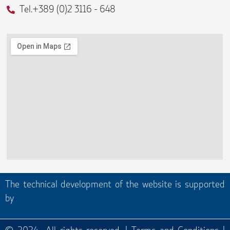
Tel.+389 (0)2 3116 - 648
The technical development of the website is supported
by