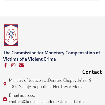
The Commission for Monetary Compensation of
Victims of a Violent Crime
F
I
E
a
n
n
Contact
c
s
v
e
t
e
Ministry of Justice st. „Dimitrie Chupovski” no. 9,
b
a
l
1000 Skopje, Republic of North Macedonia
o
g
o
o
r
p
Email address:
k
a
e
contact@komisijazanadomestoknazrtvi.mk
-
m