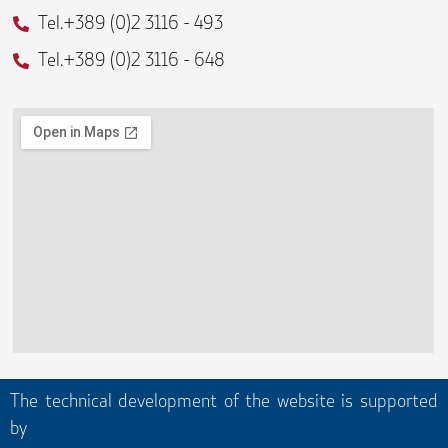
f
Tel.+389 (0)2 3116 - 493
Tel.+389 (0)2 3116 - 648
The technical development of the website is supported
by