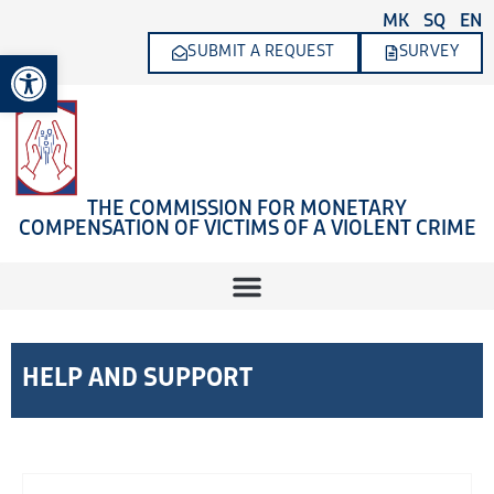
Skip
MK
SQ
EN
to
SUBMIT A REQUEST
SURVEY
Open toolbar
content
THE COMMISSION FOR MONETARY
COMPENSATION OF VICTIMS OF A VIOLENT CRIME
HELP AND SUPPORT