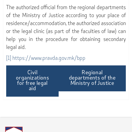
The authorized official from the regional departments
of the Ministry of Justice according to your place of
residence/accommodation, the authorized association
or the legal clinic (as part of the faculties of law) can
help you in the procedure for obtaining secondary
legal aid.
[1]
https://www.pravda.gov.mk/bpp
Civil
Regional
organizations
departments of the
for free legal
Ministry of Justice
aid