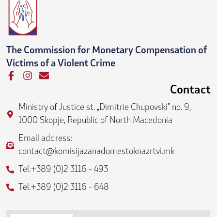
The Commission for Monetary Compensation of
Victims of a Violent Crime
F
I
E
a
n
n
Contact
c
s
v
e
t
e
Ministry of Justice st. „Dimitrie Chupovski” no. 9,
b
a
l
1000 Skopje, Republic of North Macedonia
o
g
o
o
r
p
Email address:
k
a
e
contact@komisijazanadomestoknazrtvi.mk
-
m
f
Tel.+389 (0)2 3116 - 493
Tel.+389 (0)2 3116 - 648