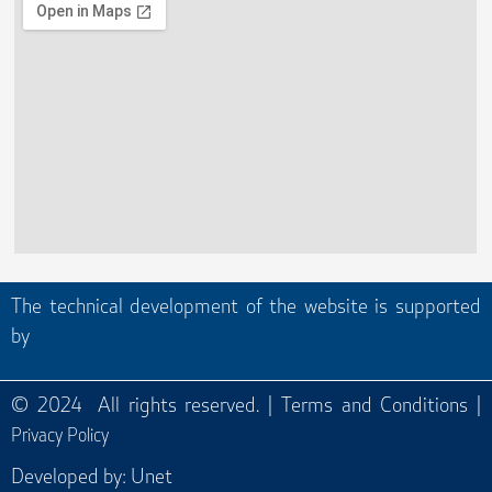
The technical development of the website is supported
by
© 2024 All rights reserved. |
Terms and Conditions
|
Privacy Policy
Developed by:
Unet