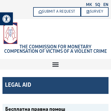
Skip
MK
SQ
EN
to
SUBMIT A REQUEST
SURVEY
Open toolbar
content
THE COMMISSION FOR MONETARY
COMPENSATION OF VICTIMS OF A VIOLENT CRIME
LEGAL AID
Бесплатна правна помош