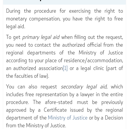
During the procedure for exercising the right to
monetary compensation, you have the right to free
legal aid.
To get
primary legal aid
when filling out the request,
you need to contact the authorized official from the
regional departments of the Ministry of Justice
according to your place of residence/accommodation,
an authorized association
[1]
or a legal clinic (part of
the faculties of law).
You can also request
secondary legal aid
, which
includes free representation by a lawyer in the entire
procedure. The afore-stated must be previously
approved by a Certificate issued by the regional
department of the
Ministry of Justice
or by a Decision
from the Ministry of Justice.